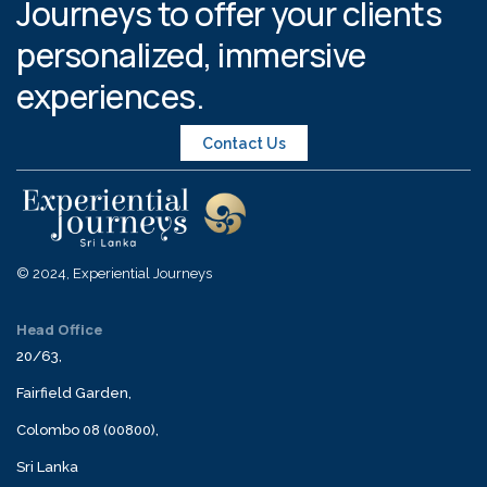
Journeys to offer your clients
personalized, immersive
experiences.
Contact Us
© 2024, Experiential Journeys
Head Office
20/63,
Fairfield Garden,
Colombo 08 (00800),
Sri Lanka