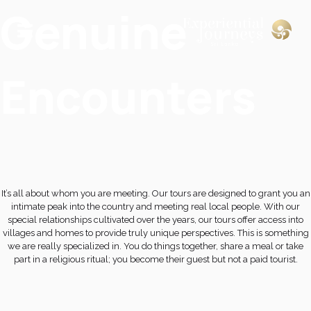
Genuine
Encounters
It’s all about whom you are meeting. Our tours are designed to grant you an
intimate peak into the country and meeting real local people. With our
special relationships cultivated over the years, our tours offer access into
villages and homes to provide truly unique perspectives. This is something
we are really specialized in. You do things together, share a meal or take
part in a religious ritual; you become their guest but not a paid tourist.