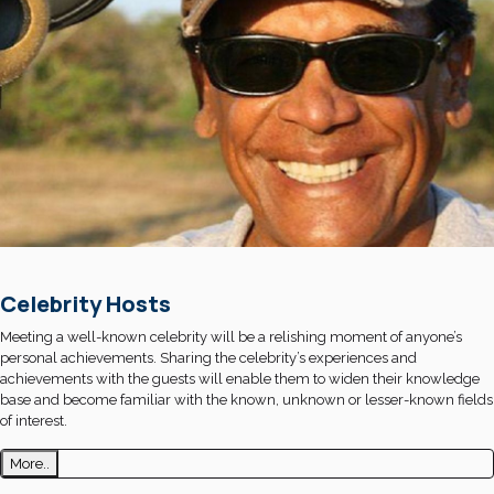
Celebrity Hosts
Meeting a well-known celebrity will be a relishing moment of anyone’s
personal achievements. Sharing the celebrity’s experiences and
achievements with the guests will enable them to widen their knowledge
base and become familiar with the known, unknown or lesser-known fields
of interest.
More..