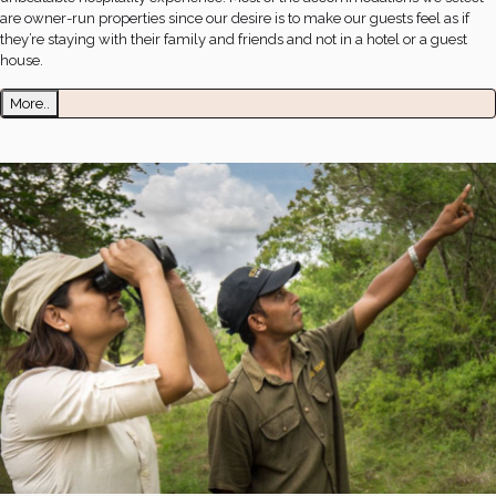
are owner-run properties since our desire is to make our guests feel as if
they’re staying with their family and friends and not in a hotel or a guest
house.
More..