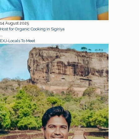
14 August 2025
Host for Organic Cooking in Sigiriya
...
EXJ-Locals To Meet