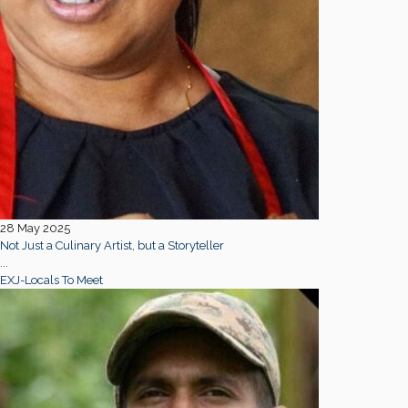
28 May 2025
Not Just a Culinary Artist, but a Storyteller
...
EXJ-Locals To Meet