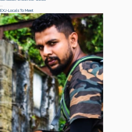
...
EXJ-Locals To Meet