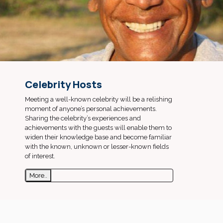
Celebrity Hosts
Meeting a well-known celebrity will be a relishing
moment of anyone’s personal achievements.
Sharing the celebrity’s experiences and
achievements with the guests will enable them to
widen their knowledge base and become familiar
with the known, unknown or lesser-known fields
of interest.
More..