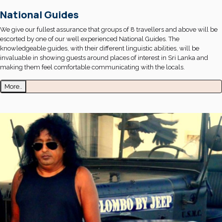
National Guides
We give our fullest assurance that groups of 8 travellers and above will be
escorted by one of our well experienced National Guides. The
knowledgeable guides, with their different linguistic abilities, will be
invaluable in showing guests around places of interest in Sri Lanka and
making them feel comfortable communicating with the locals.
More..