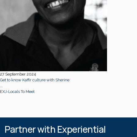
27 September 2024
Get to know Kaffir culture with Sherine
...
EXJ-Locals To Meet
Partner with Experiential