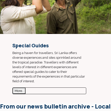
Special Guides
Being a haven for travellers, Sri Lanka offers
diverse experiences and sites sprinkled around
the tropical paradise. Travellers with different
levels of interest in different experiences are
offered special guides to cater to their
requirements of the experiences in that particular
field of interest.
More..
From our news bulletin archive - Local