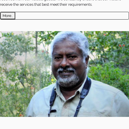
receive the services that best meet their requirements.
More..