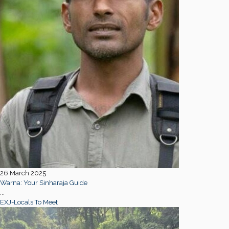
26 March 2025
Warna: Your Sinharaja Guide
...
EXJ-Locals To Meet