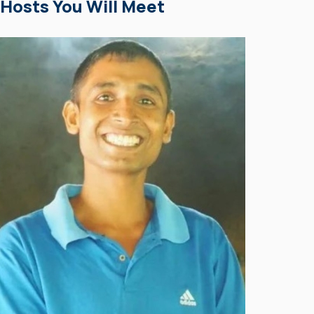
Hosts You Will Meet