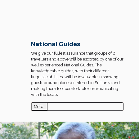
National Guides
We give our fullest assurance that groups of 8
travellers and above will be escorted by one of our
well experienced National Guides. The
knowledgeable guides, with their different
linguistic abilities, will be invaluable in showing
guests around places of interest in Sri Lanka and
making them feel comfortable communicating
with the locals.
More..