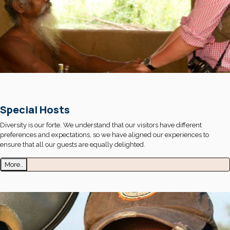
Special Hosts
Diversity is our forte. We understand that our visitors have different
preferences and expectations, so we have aligned our experiences to
ensure that all our guests are equally delighted.
More..