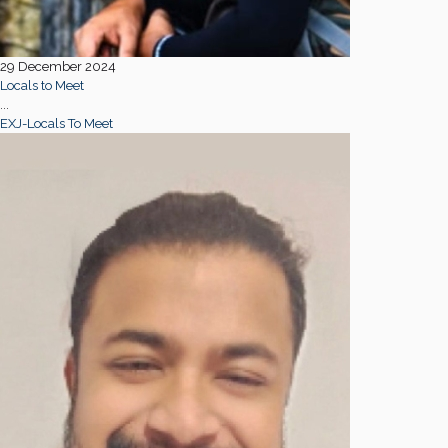
29 December 2024
Locals to Meet
...
EXJ-Locals To Meet