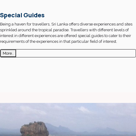
Special Guides
Being a haven for travellers, Sri Lanka offers diverse experiences and sites
sprinkled around the tropical paradise. Travellers with different levels of
interest in different experiences are offered special guides to cater to their
requirements of the experiences in that particular field of interest.
More..