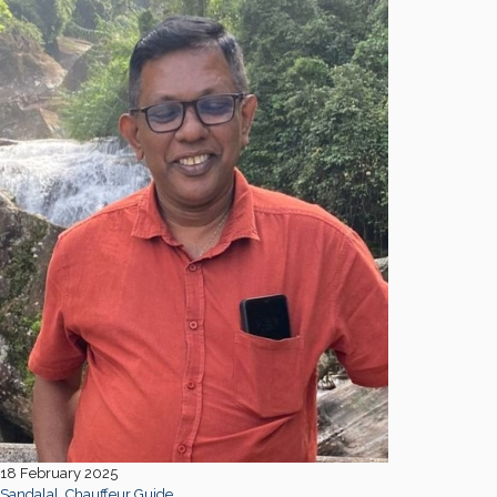
18 February 2025
Sandalal, Chauffeur Guide