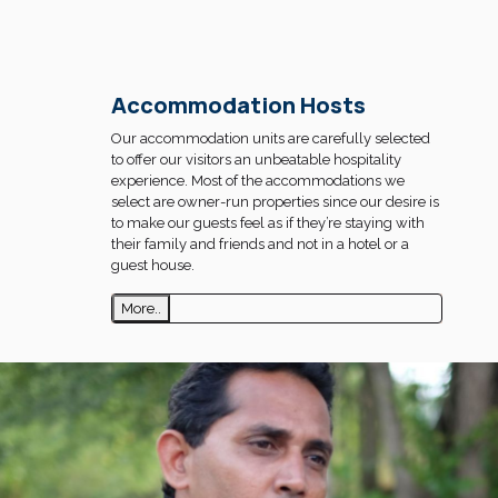
Accommodation Hosts
Our accommodation units are carefully selected
to offer our visitors an unbeatable hospitality
experience. Most of the accommodations we
select are owner-run properties since our desire is
to make our guests feel as if they’re staying with
their family and friends and not in a hotel or a
guest house.
More..