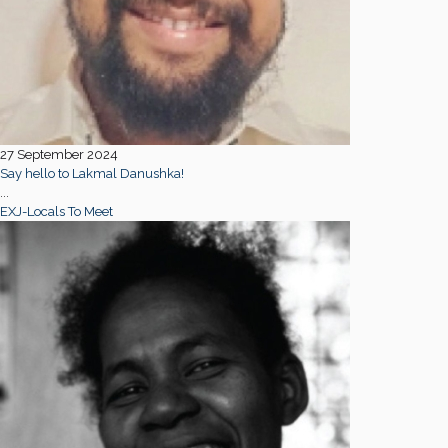
27 September 2024
Say hello to Lakmal Danushka!
...
EXJ-Locals To Meet