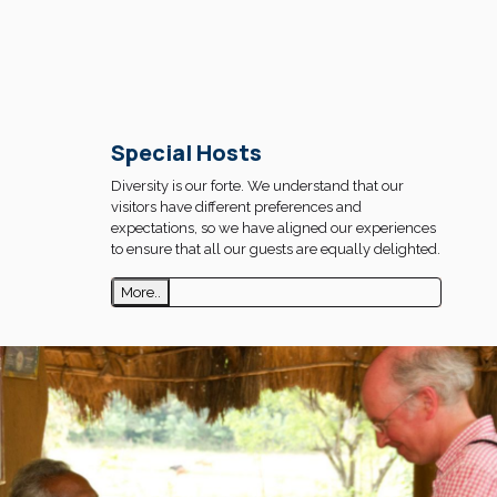
Special Hosts
Diversity is our forte. We understand that our
visitors have different preferences and
expectations, so we have aligned our experiences
to ensure that all our guests are equally delighted.
More..