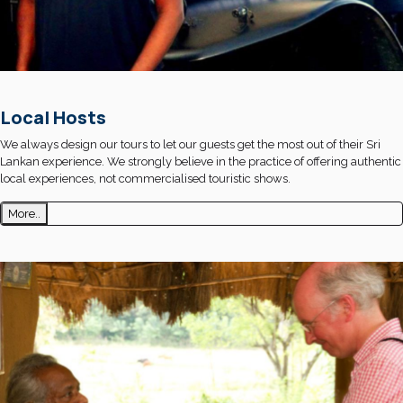
Local Hosts
We always design our tours to let our guests get the most out of their Sri
Lankan experience. We strongly believe in the practice of offering authentic
local experiences, not commercialised touristic shows.
More..