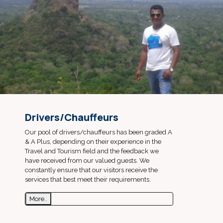
Drivers/Chauffeurs
Our pool of drivers/chauffeurs has been graded A
& A Plus, depending on their experience in the
Travel and Tourism field and the feedback we
have received from our valued guests. We
constantly ensure that our visitors receive the
services that best meet their requirements.
More..