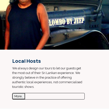
Local Hosts
We always design our tours to let our guests get
the most out of their Sri Lankan experience. We
strongly believe in the practice of offering
authentic local experiences, not commercialised
touristic shows.
More..