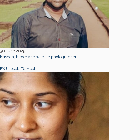
30 June 2025
Krishan; birder and wildlife photographer
...
EXJ-Locals To Meet