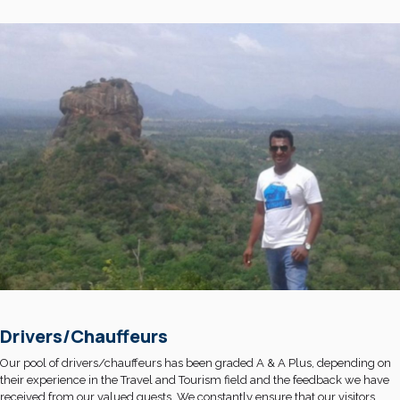
Drivers/Chauffeurs
Our pool of drivers/chauffeurs has been graded A & A Plus, depending on
their experience in the Travel and Tourism field and the feedback we have
received from our valued guests. We constantly ensure that our visitors