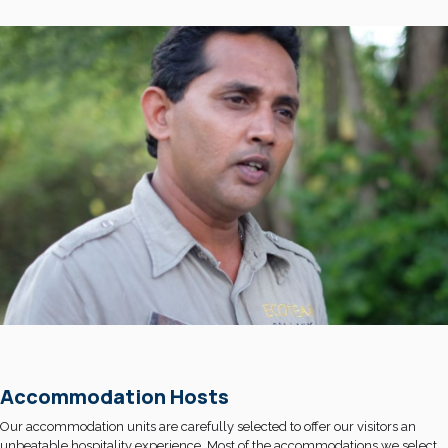
Accommodation Hosts
Our accommodation units are carefully selected to offer our visitors an
unbeatable hospitality experience. Most of the accommodations we select