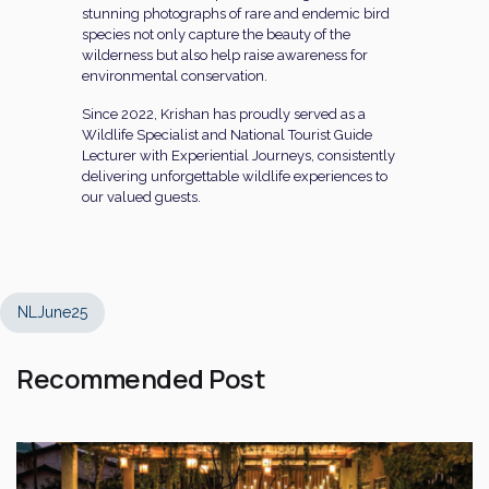
stunning photographs of rare and endemic bird
species not only capture the beauty of the
wilderness but also help raise awareness for
environmental conservation.
Since 2022, Krishan has proudly served as a
Wildlife Specialist and National Tourist Guide
Lecturer with Experiential Journeys, consistently
delivering unforgettable wildlife experiences to
our valued guests.
NLJune25
Recommended Post