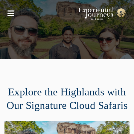
Explore the Highlands with
Our Signature Cloud Safaris