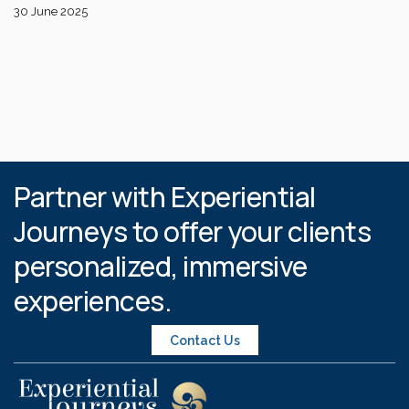
30 June 2025
Partner with Experiential
Journeys to offer your clients
personalized, immersive
experiences.
Contact Us