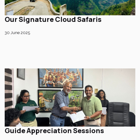
Our Signature Cloud Safaris
30 June 2025
Guide Appreciation Sessions