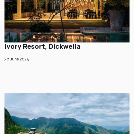
Ivory Resort, Dickwella
30 June 2025