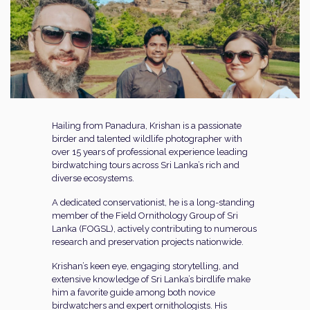
Hailing from Panadura, Krishan is a passionate
birder and talented wildlife photographer with
over 15 years of professional experience leading
birdwatching tours across Sri Lanka’s rich and
diverse ecosystems.
A dedicated conservationist, he is a long-standing
member of the Field Ornithology Group of Sri
Lanka (FOGSL), actively contributing to numerous
research and preservation projects nationwide.
Krishan’s keen eye, engaging storytelling, and
extensive knowledge of Sri Lanka’s birdlife make
him a favorite guide among both novice
birdwatchers and expert ornithologists. His