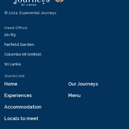
© 2024, Experiential Journeys
Head Office
20/63,
Fairfield Garden,
Colombo 08 (00800),
Sri Lanka
Quick Link
Home
Our Journeys
Experiences
Menu
Accommodation
Locals to meet