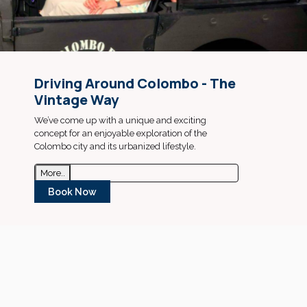
Driving Around Colombo - The
Vintage Way
We’ve come up with a unique and exciting
concept for an enjoyable exploration of the
Colombo city and its urbanized lifestyle.
More..
Book Now