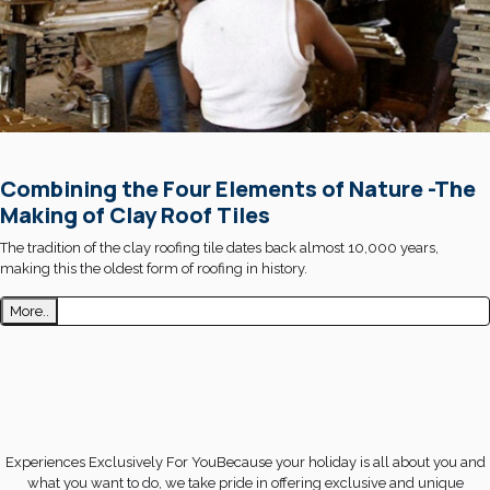
Combining the Four Elements of Nature -The
Making of Clay Roof Tiles
The tradition of the clay roofing tile dates back almost 10,000 years,
making this the oldest form of roofing in history.
More..
Experiences Exclusively For YouBecause your holiday is all about you and
what you want to do, we take pride in offering exclusive and unique