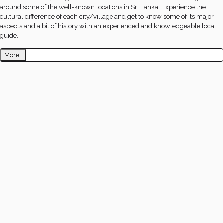
around some of the well-known locations in Sri Lanka. Experience the
cultural difference of each city/village and get to know some of its major
aspects and a bit of history with an experienced and knowledgeable local
guide.
More..