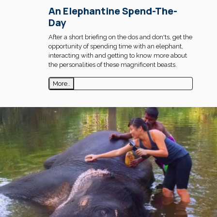
An Elephantine Spend-The-
Day
After a short briefing on the dos and don'ts, get the
opportunity of spending time with an elephant,
interacting with and getting to know more about
the personalities of these magnificent beasts.
More..