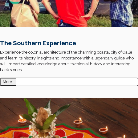
The Southern Experience
Experience the colonial architecture of the charming coastal city of Galle
and learn its history, insights and importance with a legendary guide who
will impart detailed knowledge about its colonial history and interesting
back stories.
More..