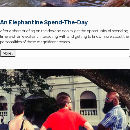
An Elephantine Spend-The-Day
After a short briefing on the dos and don'ts, get the opportunity of spending
time with an elephant, interacting with and getting to know more about the
personalities of these magnificent beasts.
More..