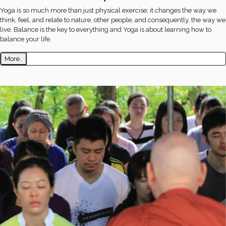
Yoga is so much more than just physical exercise; it changes the way we
think, feel, and relate to nature, other people, and consequently, the way we
live. Balance is the key to everything and Yoga is about learning how to
balance your life.
More..