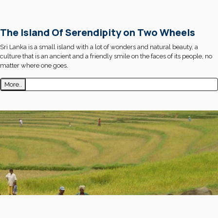
The Island Of Serendipity on Two Wheels
Sri Lanka is a small island with a lot of wonders and natural beauty, a
culture that is an ancient and a friendly smile on the faces of its people, no
matter where one goes.
More..