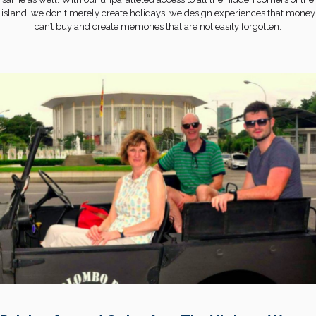
island, we don't merely create holidays: we design experiences that money
can’t buy and create memories that are not easily forgotten.