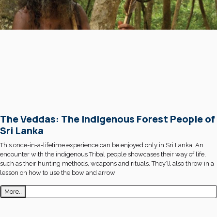
The Veddas: The Indigenous Forest People of
Sri Lanka
This once-in-a-lifetime experience can be enjoyed only in Sri Lanka. An
encounter with the indigenous Tribal people showcases their way of life,
such as their hunting methods, weapons and rituals. They’ll also throw in a
lesson on how to use the bow and arrow!
More..