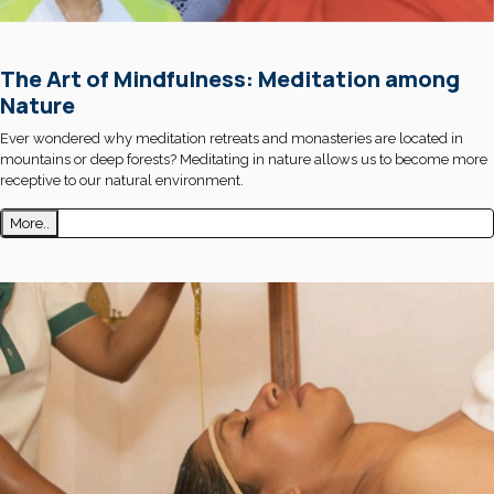
The Art of Mindfulness: Meditation among
Nature
Ever wondered why meditation retreats and monasteries are located in
mountains or deep forests? Meditating in nature allows us to become more
receptive to our natural environment.
More..