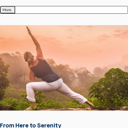
More..
From Here to Serenity