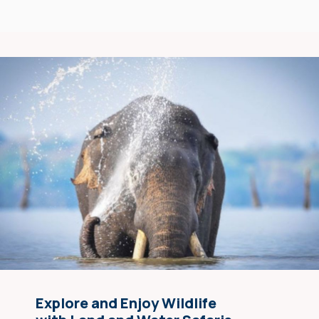
Explore and Enjoy Wildlife