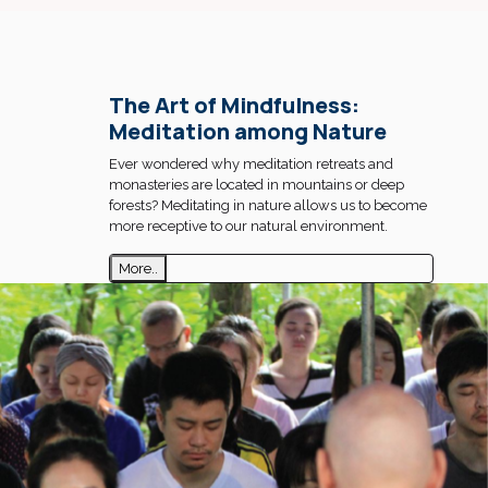
The Art of Mindfulness:
Meditation among Nature
Ever wondered why meditation retreats and
monasteries are located in mountains or deep
forests? Meditating in nature allows us to become
more receptive to our natural environment.
More..