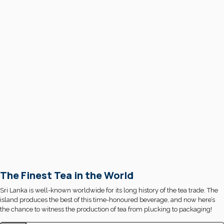
The Finest Tea in the World
Sri Lanka is well-known worldwide for its long history of the tea trade. The
island produces the best of this time-honoured beverage, and now here’s
the chance to witness the production of tea from plucking to packaging!