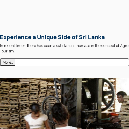
Experience a Unique Side of Sri Lanka
In recent times, there has been a substantial increase in the concept of Agro
Tourism.
More..