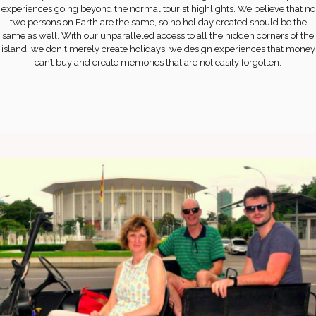
experiences going beyond the normal tourist highlights. We believe that no
two persons on Earth are the same, so no holiday created should be the
same as well. With our unparalleled access to all the hidden corners of the
island, we don't merely create holidays: we design experiences that money
can’t buy and create memories that are not easily forgotten.