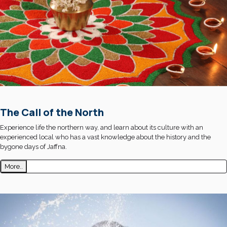
The Call of the North
Experience life the northern way, and learn about its culture with an
experienced local who has a vast knowledge about the history and the
bygone days of Jaffna.
More..