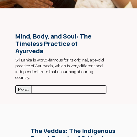
Mind, Body, and Soul: The
Timeless Practice of
Ayurveda
Sri Lanka is world-famous for its original, age-old
practice of Ayurveda, which is very different and
independent from that of our neighbouring
country.
More..
The Veddas: The Indigenous