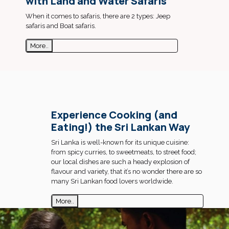
with Land and Water Safaris
When it comes to safaris, there are 2 types: Jeep
safaris and Boat safaris.
More..
Experience Cooking (and
Eating!) the Sri Lankan Way
Sri Lanka is well-known for its unique cuisine:
from spicy curries, to sweetmeats, to street food;
our local dishes are such a heady explosion of
flavour and variety, that it’s no wonder there are so
many Sri Lankan food lovers worldwide.
More..