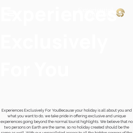
Experiences
Exclusively
For You
Experiences Exclusively For YouBecause your holiday is all about you and
what you want to do, we take pride in offering exclusive and unique
experiences going beyond the normal tourist highlights. We believe that no
two persons on Earth are the same, so no holiday created should be the
same as well. With our unparalleled access to all the hidden corners of the