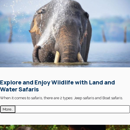
Explore and Enjoy Wildlife with Land and
Water Safaris
When it comes to safaris, there are 2 types: Jeep safaris and Boat safaris.
More..