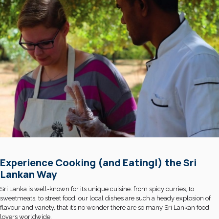
Experience Cooking (and Eating!) the Sri
Lankan Way
Sri Lanka is well-known for its unique cuisine: from spicy curries, to
sweetmeats, to street food; our local dishes are such a heady explosion of
flavour and variety, that it’s no wonder there are so many Sri Lankan food
lovers worldwide.