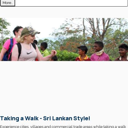
More..
Taking a Walk - Sri Lankan Style!
Experience cities, villages and commercial trade areas while taking a walk