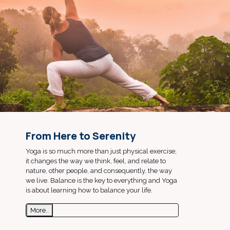
From Here to Serenity
Yoga is so much more than just physical exercise;
it changes the way we think, feel, and relate to
nature, other people, and consequently, the way
we live. Balance is the key to everything and Yoga
is about learning how to balance your life.
More..