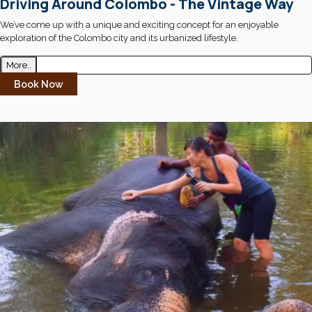
Driving Around Colombo - The Vintage Way
We’ve come up with a unique and exciting concept for an enjoyable
exploration of the Colombo city and its urbanized lifestyle.
More..
Book Now