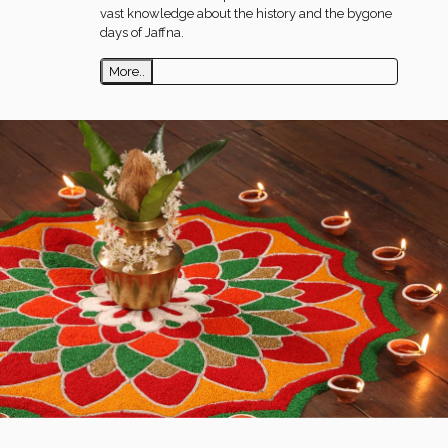
vast knowledge about the history and the bygone
days of Jaffna.
More..