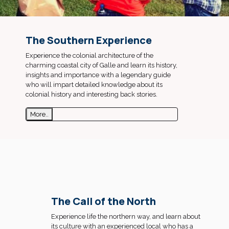
The Southern Experience
Experience the colonial architecture of the
charming coastal city of Galle and learn its history,
insights and importance with a legendary guide
who will impart detailed knowledge about its
colonial history and interesting back stories.
More..
The Call of the North
Experience life the northern way, and learn about
its culture with an experienced local who has a