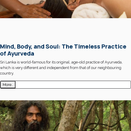
Mind, Body, and Soul: The Timeless Practice
of Ayurveda
Sri Lanka is world-famous for its original, age-old practice of Ayurveda,
which is very different and independent from that of our neighbouring
country.
More..