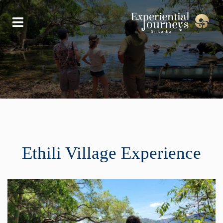
Ethili Village Experience