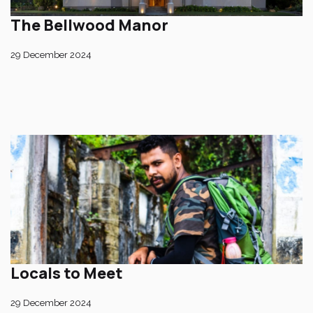
The Bellwood Manor
29 December 2024
Locals to Meet
29 December 2024