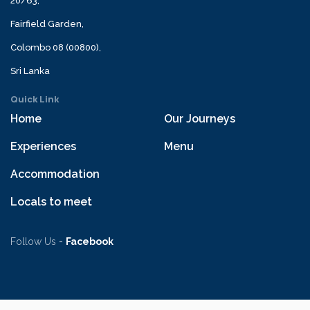
20/63,
Fairfield Garden,
Colombo 08 (00800),
Sri Lanka
Quick Link
Home
Our Journeys
Experiences
Menu
Accommodation
Locals to meet
Follow Us
-
Facebook