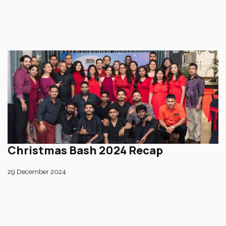
Christmas Bash 2024 Recap
29 December 2024