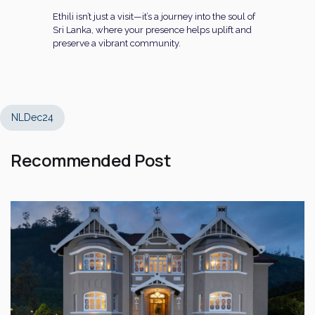
Ethili isn’t just a visit—it’s a journey into the soul of
Sri Lanka, where your presence helps uplift and
preserve a vibrant community.
NLDec24
Recommended Post