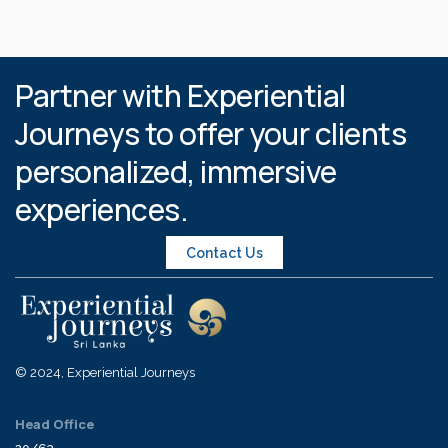
Partner with Experiential
Journeys to offer your clients
personalized, immersive
experiences.
Contact Us
© 2024, Experiential Journeys
Head Office