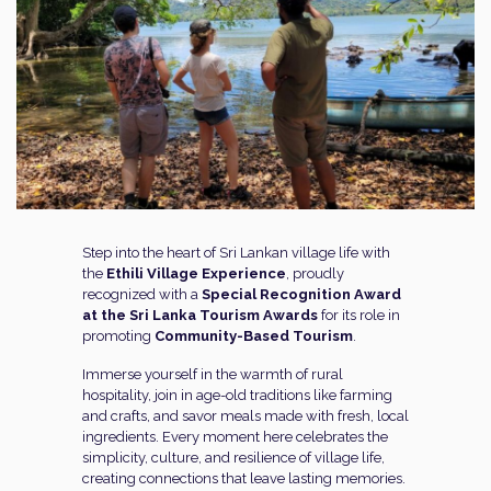
Step into the heart of Sri Lankan village life with
the
Ethili Village Experience
, proudly
recognized with a
Special Recognition Award
at the Sri Lanka Tourism Awards
for its role in
promoting
Community-Based Tourism
.
Immerse yourself in the warmth of rural
hospitality, join in age-old traditions like farming
and crafts, and savor meals made with fresh, local
ingredients. Every moment here celebrates the
simplicity, culture, and resilience of village life,
creating connections that leave lasting memories.