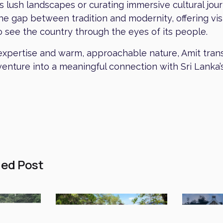
’s lush landscapes or curating immersive cultural jou
he gap between tradition and modernity, offering vis
 see the country through the eyes of its people.
expertise and warm, approachable nature, Amit tra
enture into a meaningful connection with Sri Lanka’
ed Post