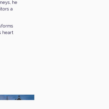
rneys, he
itors a
nsforms
s heart