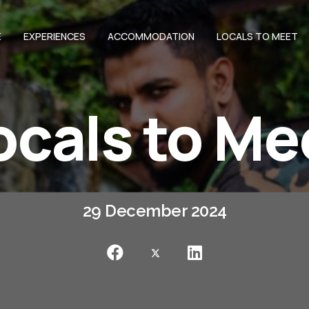
E
EXPERIENCES
ACCOMMODATION
LOCALS TO MEET
ocals to Me
29 December 2024