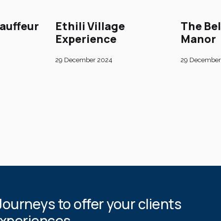
auffeur
Ethili Village
The Be
Experience
Manor
29 December 2024
29 December
Journeys to offer your clients
experiences.