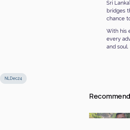
Sri Lanka
bridges t
chance to
With his 
every adv
and soul.
NLDec24
Recommend