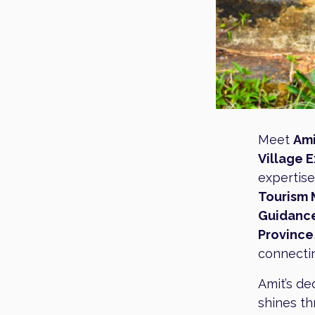
Meet
Ami
Village 
expertise
Tourism
Guidanc
Province
connectin
Amit’s de
shines th