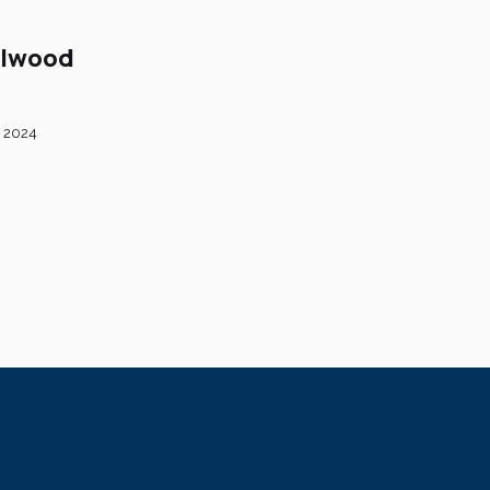
llwood
 2024