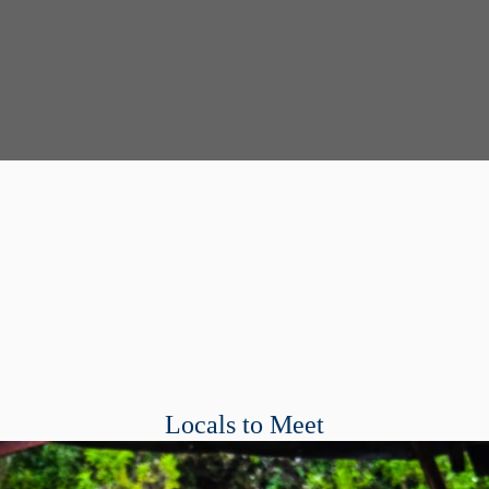
Locals to Meet