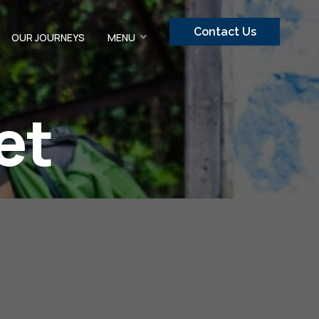
Contact Us
OUR JOURNEYS
MENU
et