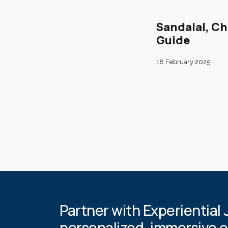
Sandalal, Ch
Guide
18 February 2025
Partner with Experiential 
personalized, immersive 