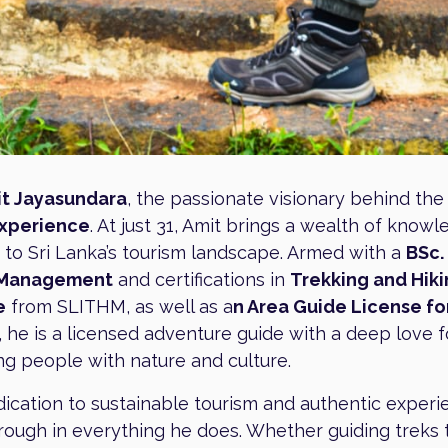
t Jayasundara
, the passionate visionary behind th
Experience
. At just 31, Amit brings a wealth of know
 to Sri Lanka’s tourism landscape. Armed with a
BSc. 
 Management
and certifications in
Trekking and Hik
e
from SLITHM, as well as a
n Area Guide License fo
, he is a licensed adventure guide with a deep love f
g people with nature and culture.
dication to sustainable tourism and authentic exper
rough in everything he does. Whether guiding treks