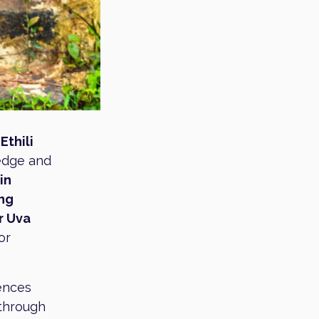
e
Ethili
ledge and
in
ing
r Uva
or
iences
 through