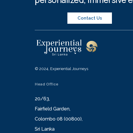
Contact Us
© 2024, Experiential Journeys
Head Office
20/63,
Fairfield Garden,
Colombo 08 (00800),
Sri Lanka