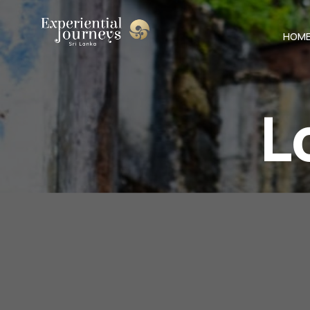
HOM
L