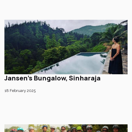
Jansen’s Bungalow, Sinharaja
18 February 2025