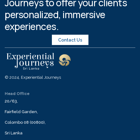
Journeys to offer your clients
personalized, immersive
experiences.
Contact Us
© 2024, Experiential Journeys
Head Office
20/63,
Fairfield Garden,
Colombo 08 (00800),
Sri Lanka