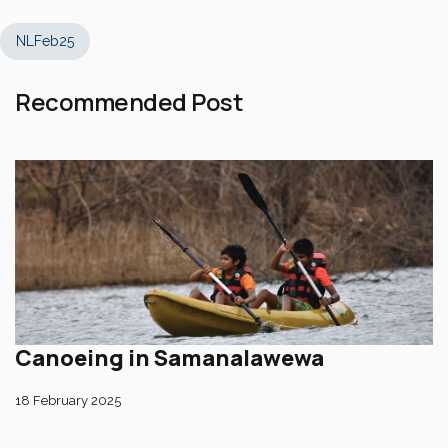
NLFeb25
Recommended Post
Canoeing in Samanalawewa
18 February 2025