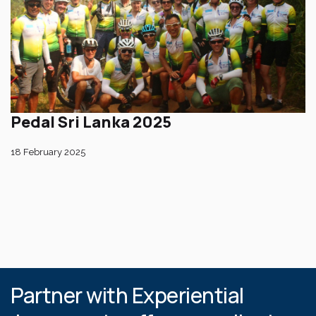
Pedal Sri Lanka 2025
18 February 2025
Partner with Experiential