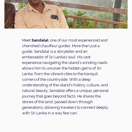
Meet
Sandalal
, one of our most experienced and
cherished chauffeur guides. More than just a
guide, Sandalal is a storyteller and an
ambassador of Sri Lanka’s soul. His vast
experience navigating the island’s winding roads
allows him to uncover the hidden gems of Sri
Lanka, from the vibrant cities to the tranquil
corners of the countryside. With a deep
understanding of the island’s history, culture, and
natural beauty, Sandalal offers a unique, personal
journey that goes beyond facts. He shares the
stories of the land, passed down through
generations, allowing travelers to connect deeply
with Sri Lanka in a way few can.