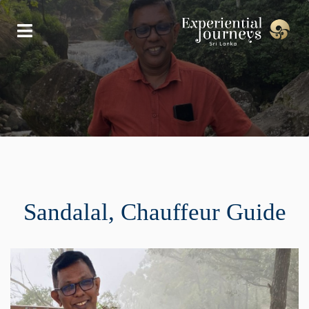
Sandalal, Chauffeur Guide