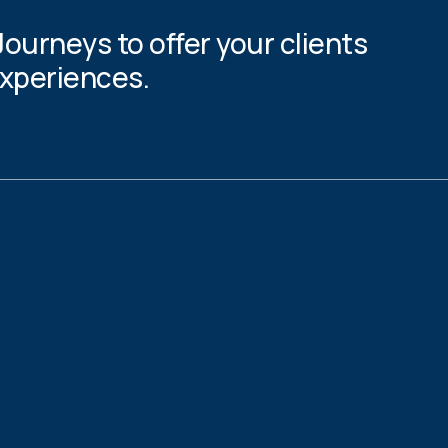
Journeys to offer your clients
experiences.