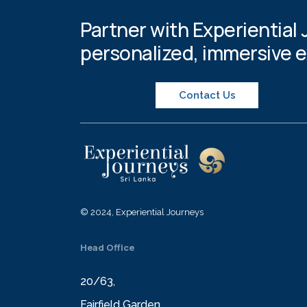
Partner with Experiential 
personalized, immersive 
Contact Us
© 2024, Experiential Journeys
Head Office
20/63,
Fairfield Garden,