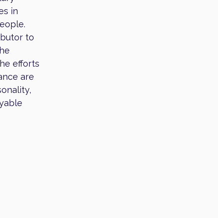
es in
people.
ibutor to
the
he efforts
ance are
onality,
oyable