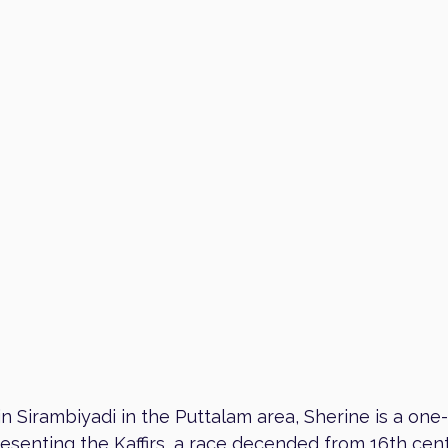
in Sirambiyadi in the Puttalam area, Sherine is a one
resenting the Kaffirs, a race decended from 16th cen