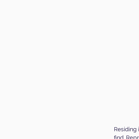
Residing 
find. Rep