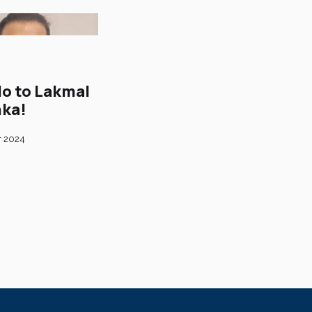
lo to Lakmal
ka!
r 2024