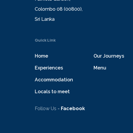
Colombo 08 (00800),
Sri Lanka
Quick Link
Home
Our Journeys
Experiences
Menu
Accommodation
Locals to meet
Follow Us
-
Facebook