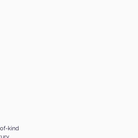
-of-kind
tury