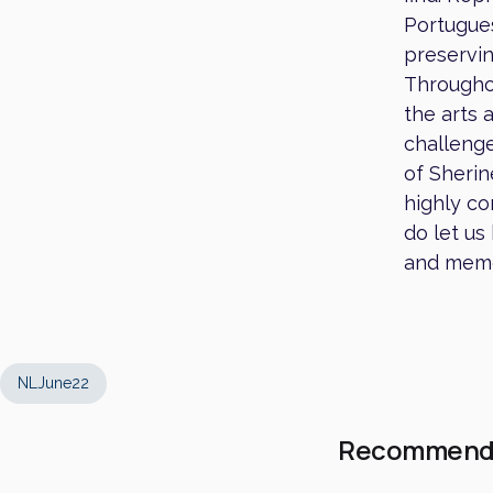
Portugues
preservin
Throughou
the arts 
challenge
of Sherin
highly co
do let us
and memo
NLJune22
Recommend