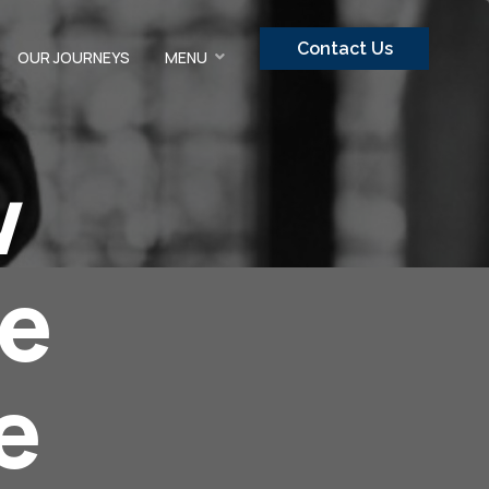
Contact Us
OUR JOURNEYS
MENU
w
re
e