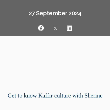
27 September 2024
Get to know Kaffir culture with Sherine