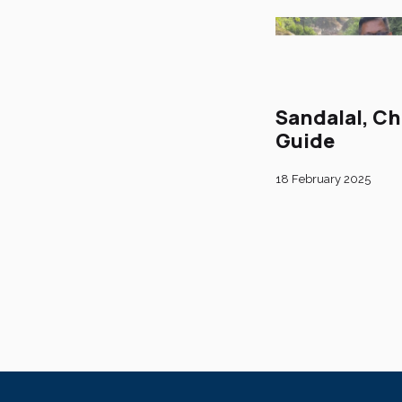
Sandalal, Ch
Guide
18 February 2025