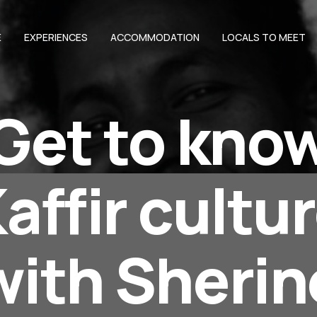
E
EXPERIENCES
ACCOMMODATION
LOCALS TO MEET
Get to kno
affir cultu
with Sherin