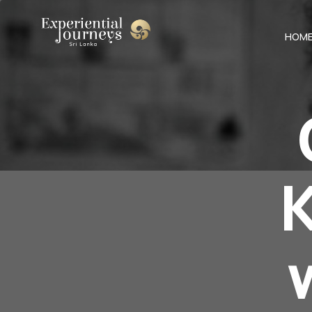
HOM
K