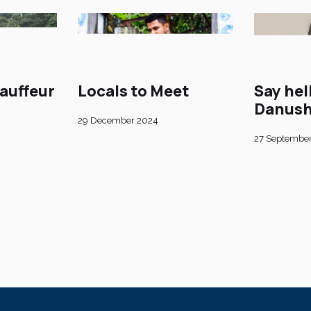
auffeur
Locals to Meet
Say hel
Danush
29 December 2024
27 Septembe