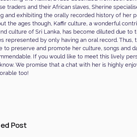
e traders and their African slaves, Sherine specialis
g and exhibiting the orally recorded history of her 
t the ages though, Kaffir culture, a wonderful contr
and culture of Sri Lanka, has become diluted due to 
s represented by only having an oral record. Thus, t
e to preserve and promote her culture, songs and d
mmendable. If you would like to meet this lively pers
 know. We promise that a chat with her is highly enj
rable too!
ed Post