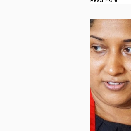
Read More