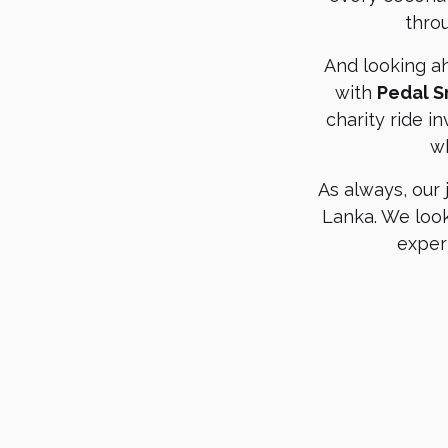
thro
And looking a
with
Pedal S
charity ride i
wh
As always, our
Lanka. We look
exper