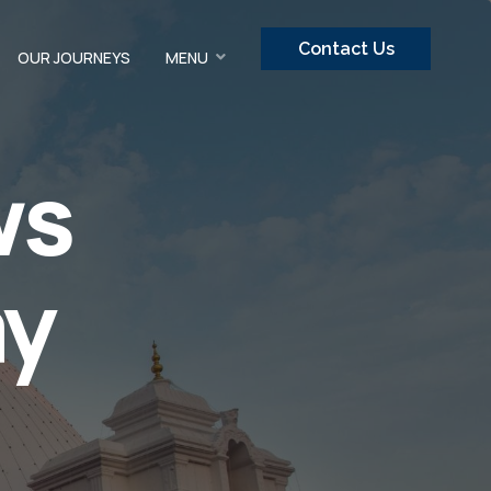
Contact Us
OUR JOURNEYS
MENU
ws
ay