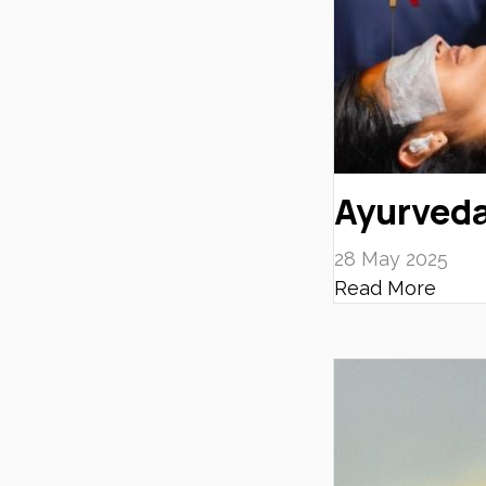
Ayurveda
28 May 2025
Read More