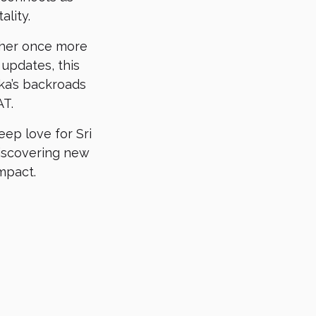
lity.
ther once more
 updates, this
nka’s backroads
AT.
ep love for Sri
discovering new
mpact.