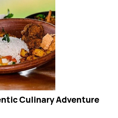
ntic Culinary Adventure