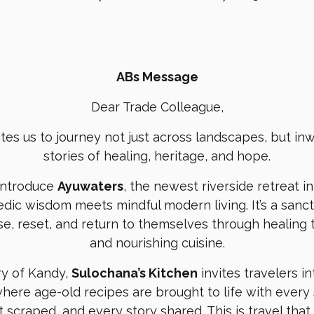
ABs Message
Dear Trade Colleague,
ites us to journey not just across landscapes, but i
stories of healing, heritage, and hope.
introduce
Ayuwaters
, the newest riverside retreat 
dic wisdom meets mindful modern living. It’s a sanc
e, reset, and return to themselves through healing 
and nourishing cuisine.
try of Kandy,
Sulochana’s Kitchen
invites travelers in
here age-old recipes are brought to life with every
 scraped, and every story shared. This is travel tha