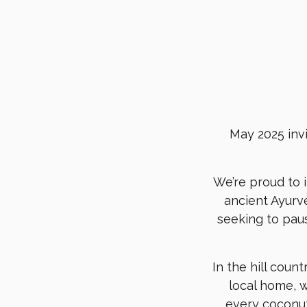
May 2025 inv
We’re proud to 
ancient Ayurve
seeking to paus
In the hill coun
local home, w
every coconut