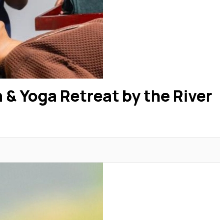
 & Yoga Retreat by the River