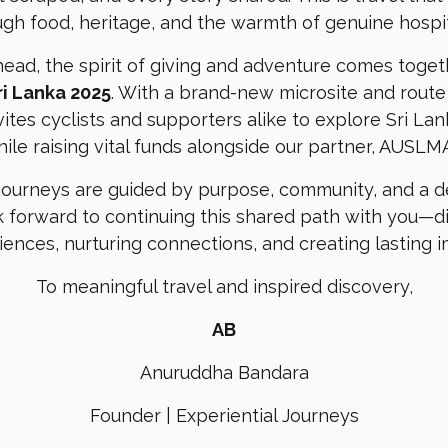
ugh food, heritage, and the warmth of genuine hospita
head, the spirit of giving and adventure comes toge
ri Lanka 2025
. With a brand-new microsite and route
nvites cyclists and supporters alike to explore Sri La
ile raising vital funds alongside our partner, AUSLM
 journeys are guided by purpose, community, and a de
 forward to continuing this shared path with you—
iences, nurturing connections, and creating lasting i
To meaningful travel and inspired discovery,
AB
Anuruddha Bandara
Founder | Experiential Journeys