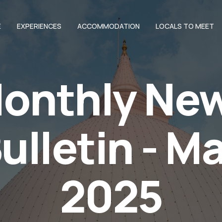
E
EXPERIENCES
ACCOMMODATION
LOCALS TO MEET
onthly Ne
ulletin - M
2025