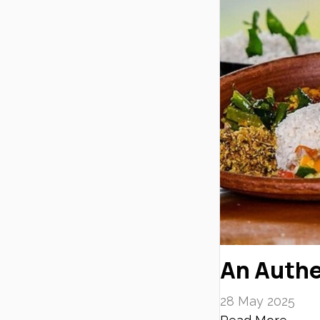
An Authe
28 May 2025