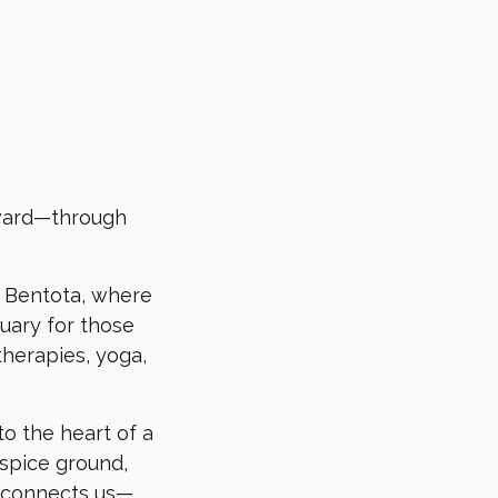
nward—through
in Bentota, where
tuary for those
therapies, yoga,
to the heart of a
 spice ground,
t connects us—