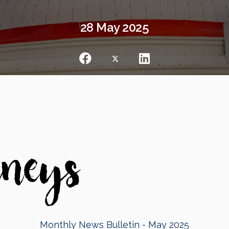
28 May 2025
Monthly News Bulletin - May 2025