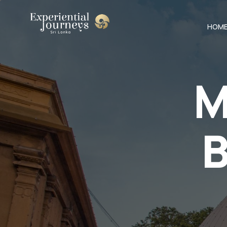
HOM
M
B