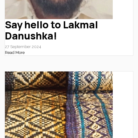
Say hello to Lakmal
Danushka!
27 September 2024
Read More