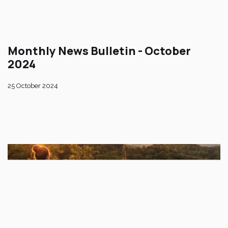
Monthly News Bulletin - October
2024
25 October 2024