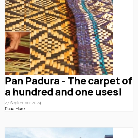
Pan Padura - The carpet of
a hundred and one uses!
27 September 2024
Read More