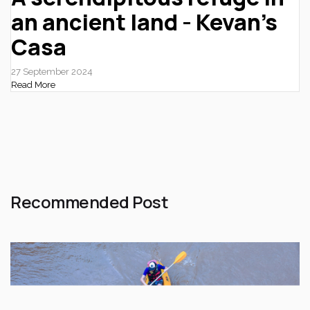
an ancient land - Kevan’s
Casa
27 September 2024
Read More
Recommended Post