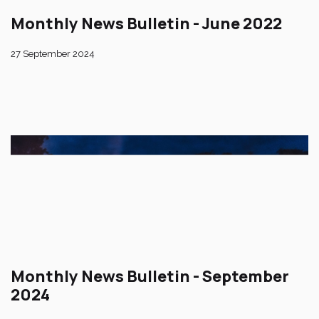
Monthly News Bulletin - June 2022
27 September 2024
Monthly News Bulletin - September
2024