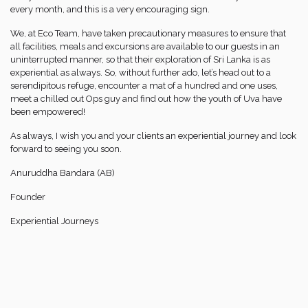
every month, and this is a very encouraging sign.
We, at Eco Team, have taken precautionary measures to ensure that
all facilities, meals and excursions are available to our guests in an
uninterrupted manner, so that their exploration of Sri Lanka is as
experiential as always. So, without further ado, let’s head out to a
serendipitous refuge, encounter a mat of a hundred and one uses,
meet a chilled out Ops guy and find out how the youth of Uva have
been empowered!
As always, I wish you and your clients an experiential journey and look
forward to seeing you soon.
Anuruddha Bandara (AB)
Founder
Experiential Journeys