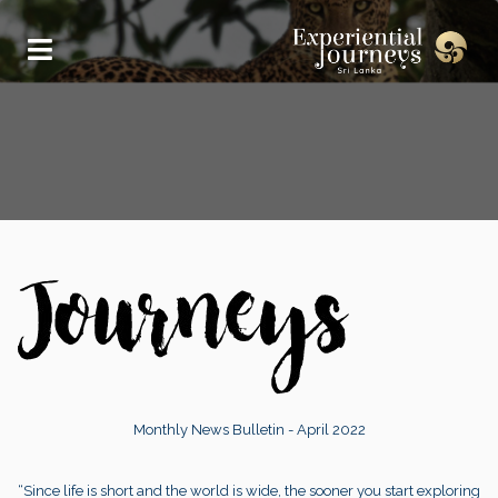
Monthly News Bulletin - April 2022
“Since life is short and the world is wide, the sooner you start exploring