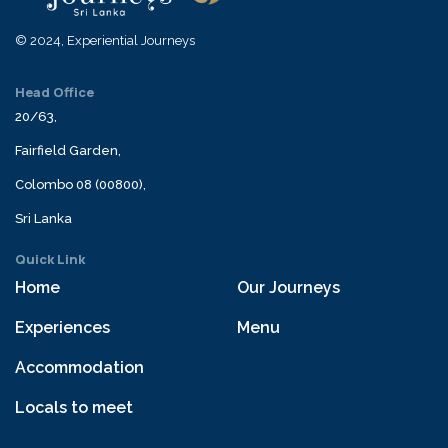
© 2024, Experiential Journeys
Head Office
20/63,
Fairfield Garden,
Colombo 08 (00800),
Sri Lanka
Quick Link
Home
Our Journeys
Experiences
Menu
Accommodation
Locals to meet