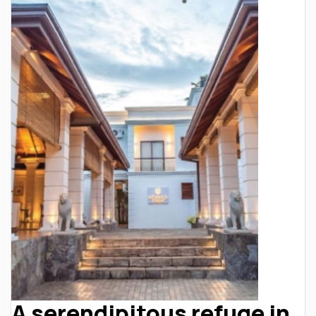
A serendipitous refuge in