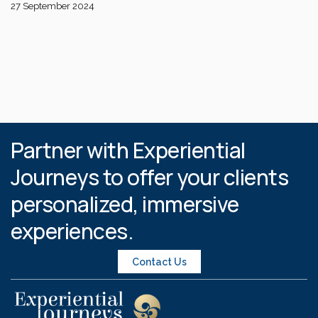
27 September 2024
Partner with Experiential
Journeys to offer your clients
personalized, immersive
experiences.
Contact Us