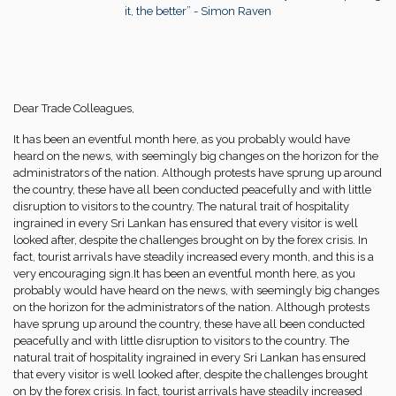
it, the better” - Simon Raven
Dear Trade Colleagues,
It has been an eventful month here, as you probably would have
heard on the news, with seemingly big changes on the horizon for the
administrators of the nation. Although protests have sprung up around
the country, these have all been conducted peacefully and with little
disruption to visitors to the country. The natural trait of hospitality
ingrained in every Sri Lankan has ensured that every visitor is well
looked after, despite the challenges brought on by the forex crisis. In
fact, tourist arrivals have steadily increased every month, and this is a
very encouraging sign.It has been an eventful month here, as you
probably would have heard on the news, with seemingly big changes
on the horizon for the administrators of the nation. Although protests
have sprung up around the country, these have all been conducted
peacefully and with little disruption to visitors to the country. The
natural trait of hospitality ingrained in every Sri Lankan has ensured
that every visitor is well looked after, despite the challenges brought
on by the forex crisis. In fact, tourist arrivals have steadily increased