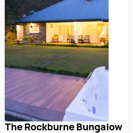
The Rockburne Bungalow