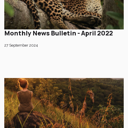
Monthly News Bulletin - April 2022
27 September 2024