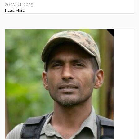
26 March 2025
Read More