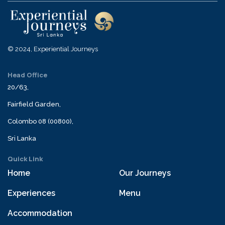
© 2024, Experiential Journeys
Head Office
20/63,
Fairfield Garden,
Colombo 08 (00800),
Sri Lanka
Quick Link
Home
Our Journeys
Experiences
Menu
Accommodation