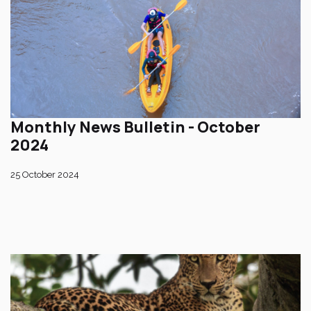
Monthly News Bulletin - October
2024
25 October 2024