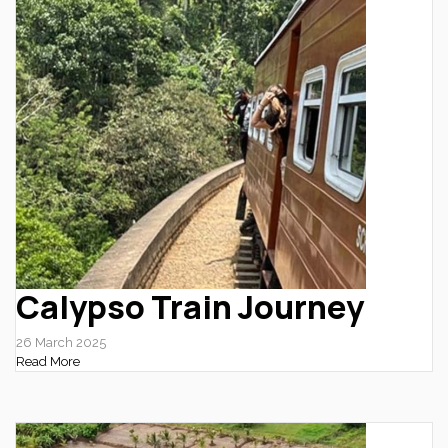
Calypso Train Journey
26 March 2025
Read More