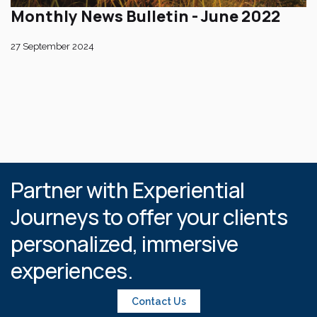
Monthly News Bulletin - June 2022
27 September 2024
Partner with Experiential
Journeys to offer your clients
personalized, immersive
experiences.
Contact Us