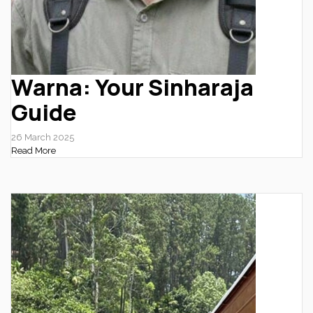
Warna: Your Sinharaja
Guide
26 March 2025
Read More