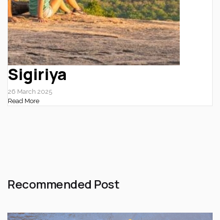
Sigiriya
26 March 2025
Read More
Recommended Post