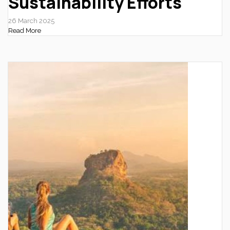
Sustainability Efforts
26 March 2025
Read More