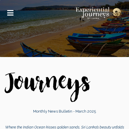
Monthly News Bulletin - March 2025
Where the Indian Ocean kisses golden sands, Sri Lanka’s beauty unfolds