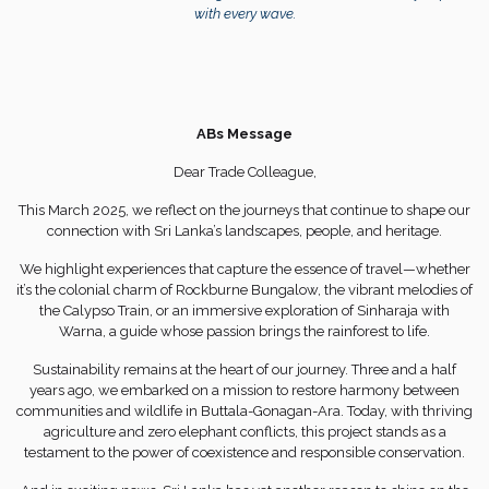
with every wave.
ABs Message
Dear Trade Colleague,
This March 2025, we reflect on the journeys that continue to shape our
connection with Sri Lanka’s landscapes, people, and heritage.
We highlight experiences that capture the essence of travel—whether
it’s the colonial charm of Rockburne Bungalow, the vibrant melodies of
the Calypso Train, or an immersive exploration of Sinharaja with
Warna, a guide whose passion brings the rainforest to life.
Sustainability remains at the heart of our journey. Three and a half
years ago, we embarked on a mission to restore harmony between
communities and wildlife in Buttala-Gonagan-Ara. Today, with thriving
agriculture and zero elephant conflicts, this project stands as a
testament to the power of coexistence and responsible conservation.