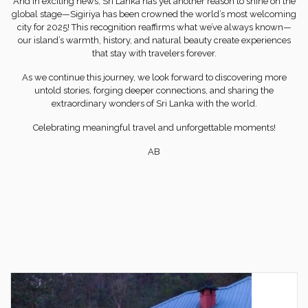
And in exciting news, Sri Lanka has yet another reason to shine on the
global stage—Sigiriya has been crowned the world’s most welcoming
city for 2025! This recognition reaffirms what we’ve always known—
our island’s warmth, history, and natural beauty create experiences
that stay with travelers forever.
As we continue this journey, we look forward to discovering more
untold stories, forging deeper connections, and sharing the
extraordinary wonders of Sri Lanka with the world.
Celebrating meaningful travel and unforgettable moments!
AB