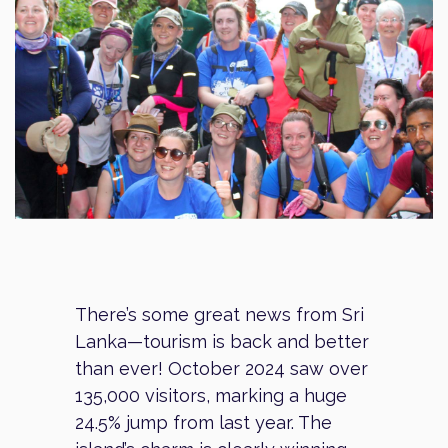
There’s some great news from Sri
Lanka—tourism is back and better
than ever! October 2024 saw over
135,000 visitors, marking a huge
24.5% jump from last year. The