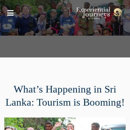
What’s Happening in Sri
Lanka: Tourism is Booming!