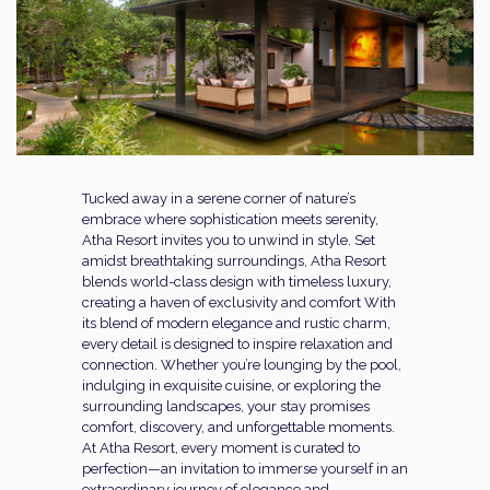
Tucked away in a serene corner of nature’s
embrace where sophistication meets serenity,
Atha Resort invites you to unwind in style. Set
amidst breathtaking surroundings, Atha Resort
blends world-class design with timeless luxury,
creating a haven of exclusivity and comfort With
its blend of modern elegance and rustic charm,
every detail is designed to inspire relaxation and
connection. Whether you’re lounging by the pool,
indulging in exquisite cuisine, or exploring the
surrounding landscapes, your stay promises
comfort, discovery, and unforgettable moments.
At Atha Resort, every moment is curated to
perfection—an invitation to immerse yourself in an
extraordinary journey of elegance and