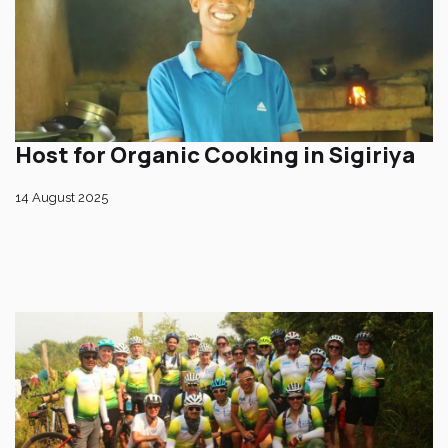
Host for Organic Cooking in Sigiriya
14 August 2025