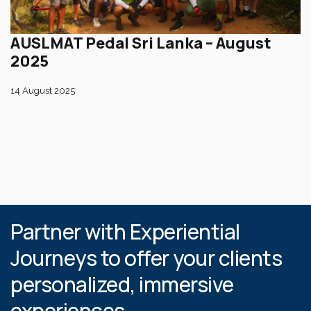
AUSLMAT Pedal Sri Lanka – August
2025
14 August 2025
Partner with Experiential
Journeys to offer your clients
personalized, immersive
experiences.