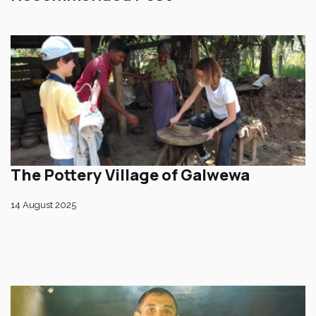
The Pottery Village of Galwewa
14 August 2025