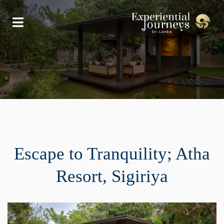
Escape to Tranquility; Atha
Resort, Sigiriya