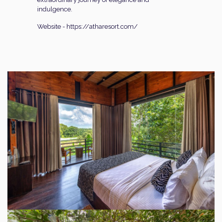
indulgence.
Website -
https://atharesort.com/