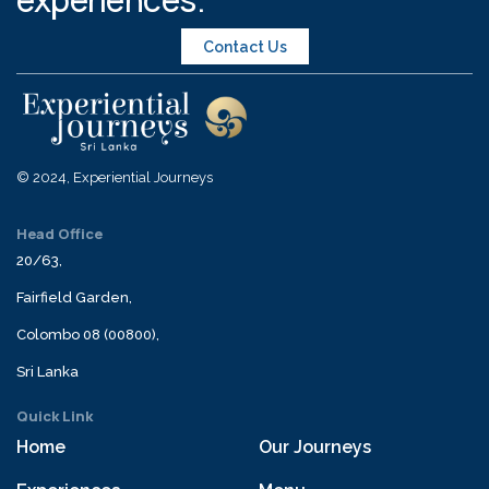
Contact Us
© 2024, Experiential Journeys
Head Office
20/63,
Fairfield Garden,
Colombo 08 (00800),
Sri Lanka
Quick Link
Home
Our Journeys