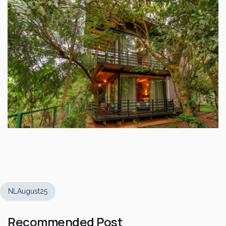
NLAugust25
Recommended Post